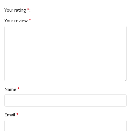
Your rating
*
Your review
*
Name
*
Email
*