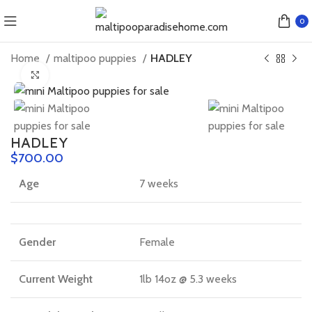
0
Home
maltipoo puppies
HADLEY
Click to enlarge
HADLEY
$
Age
7 weeks
Gender
Female
Current Weight
1lb 14oz @ 5.3 weeks