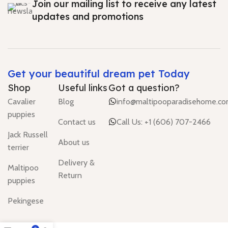
Join our mailing list to receive any latest
updates and promotions
Get your beautiful dream pet Today
Shop
Useful links
Got a question?
Cavalier
Blog
info@maltipooparadisehome.c
puppies
Contact us
Call Us: +1 (606) 707-2466
Jack Russell
About us
terrier
Delivery &
Maltipoo
Return
puppies
Pekingese