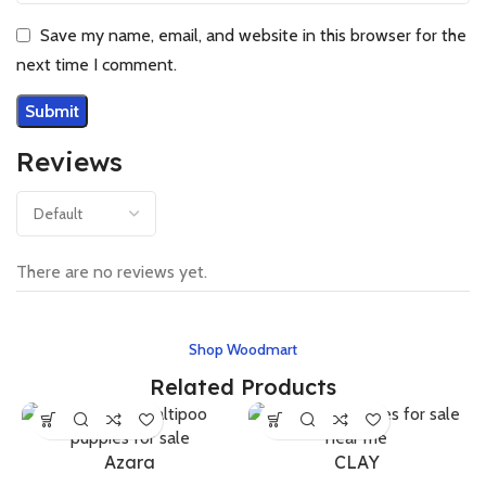
Save my name, email, and website in this browser for the
next time I comment.
Reviews
There are no reviews yet.
Shop Woodmart
Related Products
Azara
CLAY