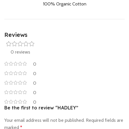
100% Organic Cotton
Reviews
0 reviews
0
0
0
0
0
Be the first to review “HADLEY”
Your email address will not be published.
Required fields are
marked
*