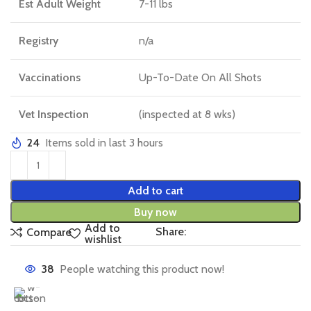
Est Adult Weight
7-11 lbs
Registry
n/a
Vaccinations
Up-To-Date On All Shots
Vet Inspection
(inspected at 8 wks)
24
Items sold in last 3 hours
Add to cart
Buy now
Add to
Share:
Compare
wishlist
38
People watching this product now!