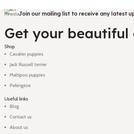
Join our mailing list to receive any latest
Get your beautifu
Shop
Cavalier puppies
Jack Russell terrier
Maltipoo puppies
Pekingese
Useful links
Blog
Contact us
About us