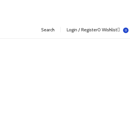
Search
Login / Register
0
Wishlist
0