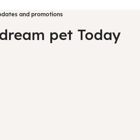
 updates and promotions
l dream pet Today