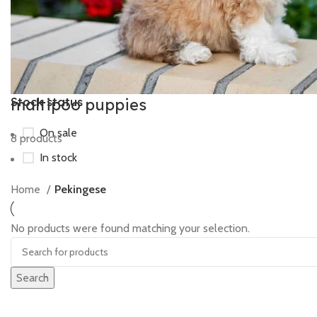
maltipoo puppies
Stock status
On sale
8 products
In stock
Home
Pekingese
No products were found matching your selection.
Search