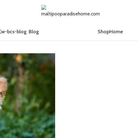
Blog
Shop
Home