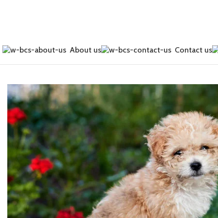
0
About us
Contact us