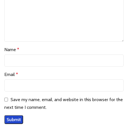
Name
*
Email
*
Save my name, email, and website in this browser for the
next time I comment.