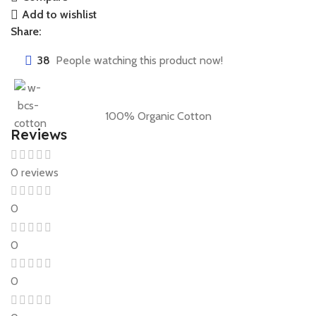
Add to wishlist
Share:
38
People watching this product now!
100% Organic Cotton
Reviews
0 reviews
0
0
0