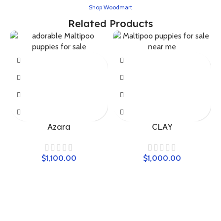
Shop Woodmart
Related Products
Azara
CLAY
$
$