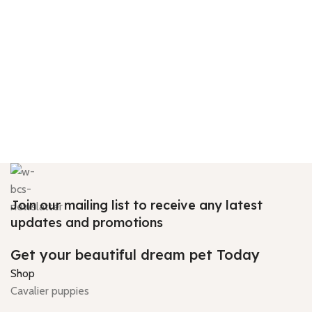
Join our mailing list to receive any latest
updates and promotions
Get your beautiful dream pet Today
Shop
Cavalier puppies