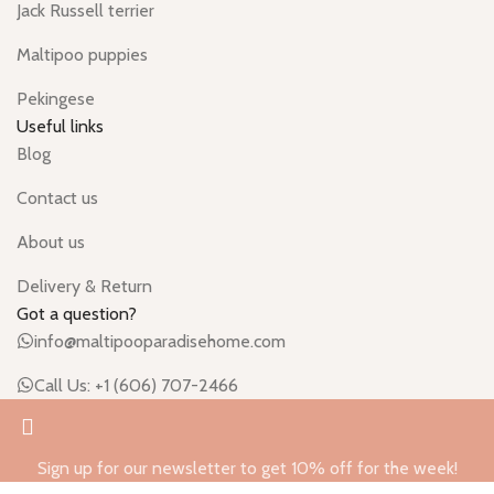
Jack Russell terrier
Maltipoo puppies
Pekingese
Useful links
Blog
Contact us
About us
Delivery & Return
Got a question?
info@maltipooparadisehome.com
Call Us: +1 (606) 707-2466
Sign up for our newsletter to get 10% off for the week!