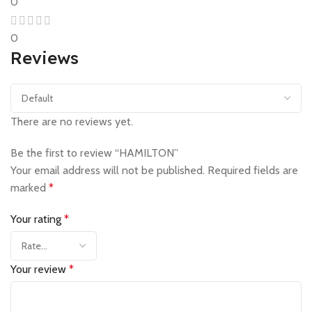
0
0
Reviews
There are no reviews yet.
Be the first to review “HAMILTON”
Your email address will not be published.
Required fields are
marked
*
Your rating
*
Your review
*