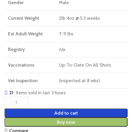
Gender
Male
Current Weight
2lb 4oz @ 5.3 weeks
Est Adult Weight
7-11 lbs
Registry
n/a
Vaccinations
Up-To-Date On All Shots
Vet Inspection
(inspected at 8 wks)
21
Items sold in last 3 hours
Add to cart
Buy now
Compare