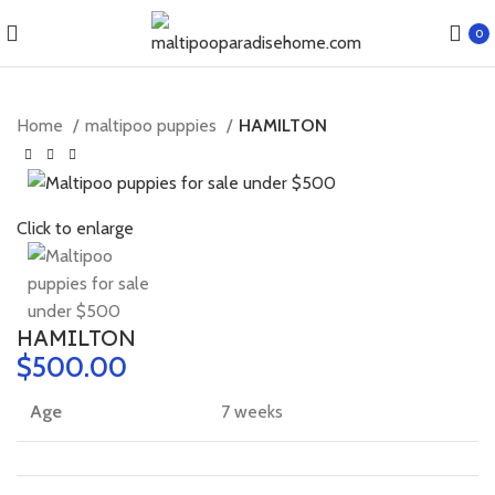
0
Home
maltipoo puppies
HAMILTON
Click to enlarge
HAMILTON
$
Age
7 weeks